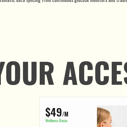
YOUR ACCE
$49
/M
Wellness Basic