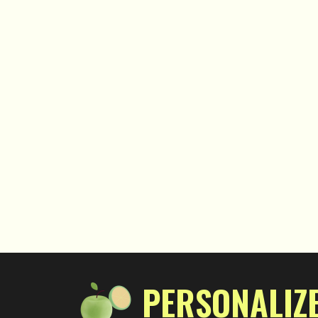
PERSONALIZE