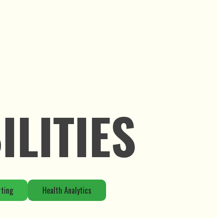
LITIES
rting
Health Analytics