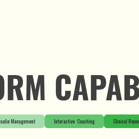
ORM CAPABI
nsulin Management
Interactive Coaching
Clinical Repo