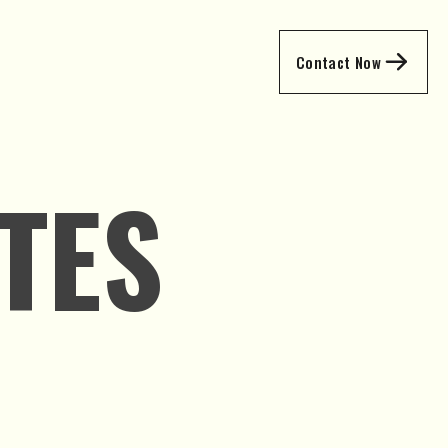
Contact Now
TES