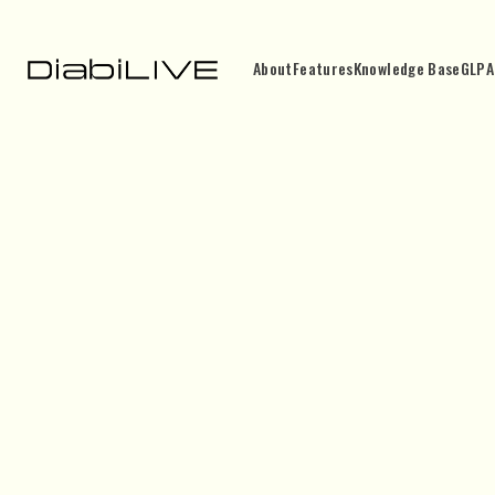
About
Features
Knowledge Base
GLP
A