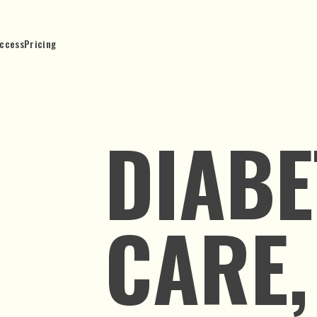
ccess
Pricing
DIABE
CARE,