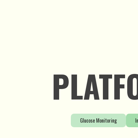
Learn More
PLATF
Glucose Monitoring
I