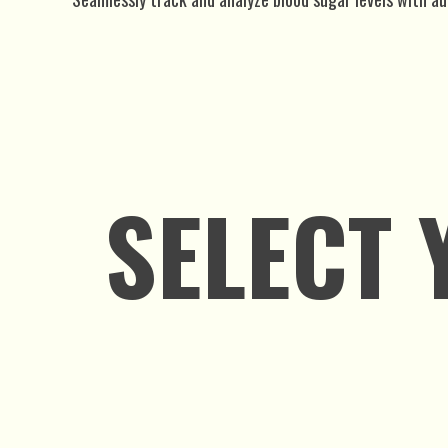
SELECT 