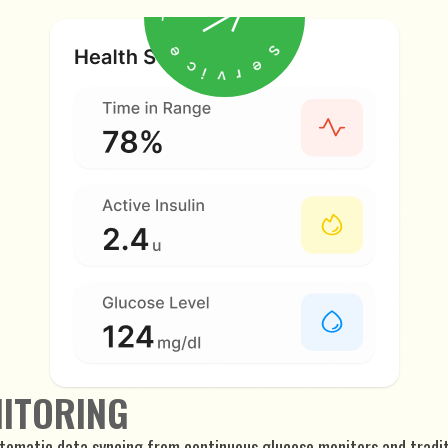
NITORING
utomatic data syncing from continuous glucose monitors and tradi