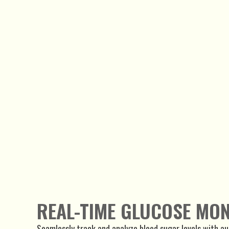
REAL-TIME GLUCOSE MO
Seamlessly track and analyze blood sugar levels with a