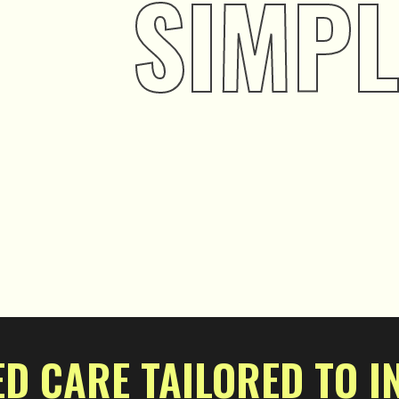
SIMPL
D CARE TAILORED TO I