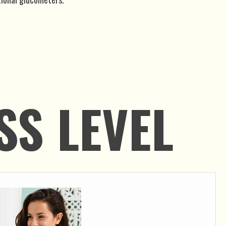
SS LEVEL