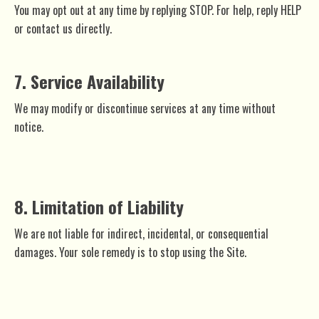
You may opt out at any time by replying STOP. For help, reply HELP
or contact us directly.
7. Service Availability
We may modify or discontinue services at any time without
notice.
8. Limitation of Liability
We are not liable for indirect, incidental, or consequential
damages. Your sole remedy is to stop using the Site.