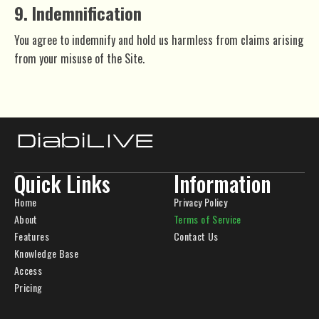
9. Indemnification
You agree to indemnify and hold us harmless from claims arising
from your misuse of the Site.
Quick Links
Information
Home
Privacy Policy
About
Terms of Service
Features
Contact Us
Knowledge Base
Access
Pricing