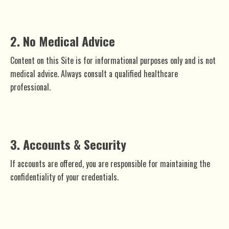
2. No Medical Advice
Content on this Site is for informational purposes only and is not
medical advice. Always consult a qualified healthcare
professional.
3. Accounts & Security
If accounts are offered, you are responsible for maintaining the
confidentiality of your credentials.