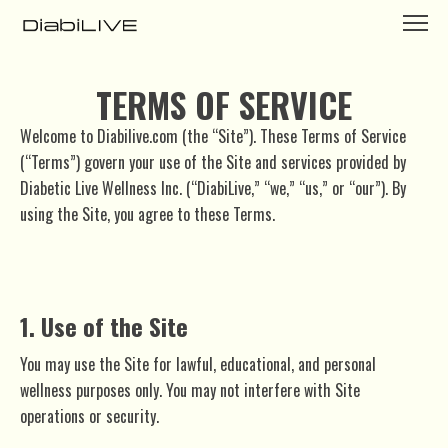
TERMS OF SERVICE
Welcome to Diabilive.com (the “Site”). These Terms of Service
(“Terms”) govern your use of the Site and services provided by
Diabetic Live Wellness Inc. (“DiabiLive,” “we,” “us,” or “our”). By
using the Site, you agree to these Terms.
1. Use of the Site
You may use the Site for lawful, educational, and personal
wellness purposes only. You may not interfere with Site
operations or security.