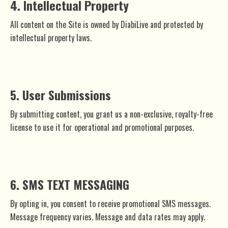
4. Intellectual Property
All content on the Site is owned by DiabiLive and protected by
intellectual property laws.
5. User Submissions
By submitting content, you grant us a non-exclusive, royalty-free
license to use it for operational and promotional purposes.
6. SMS TEXT MESSAGING
By opting in, you consent to receive promotional SMS messages.
Message frequency varies. Message and data rates may apply.